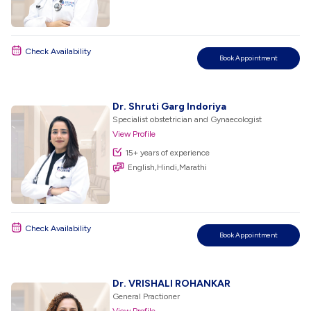
Check Availability
Book Appointment
Dr. Shruti Garg Indoriya
Specialist obstetrician and Gynaecologist
View Profile
15+ years of experience
English,Hindi,Marathi
Check Availability
Book Appointment
Dr. VRISHALI ROHANKAR
General Practioner