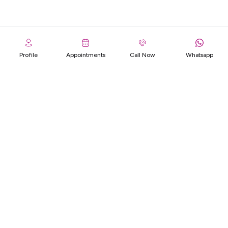
Profile
Appointments
Call Now
Whatsapp
Footer
OUR INSURANCE PARTNERS
We've Got You Covered - Meet Our Reliable Insurance Partners.
Specialization
Life Medical
Centre