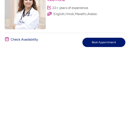
View Profile
22+ years of experience
English,Hindi,Marathi,Arabic
Check Availability
Book Appointment