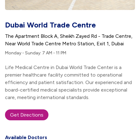
Dubai World Trade Centre
The Apartment Block A, Sheikh Zayed Rd - Trade Centre,
Near World Trade Centre Metro Station, Exit 1, Dubai
Monday - Sunday: 7 AM - 11 PM
Life Medical Centre in Dubai World Trade Center is a
premier healthcare facility committed to operational
efficiency and patient satisfaction. Our experienced and
board-certified medical specialists provide exceptional
care, meeting international standards.
Get Directions
Available Doctors