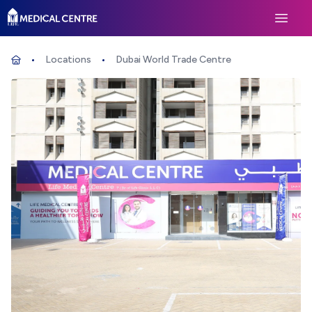
Life Medical Centre
Open 
Locations
Dubai World Trade Centre
Home