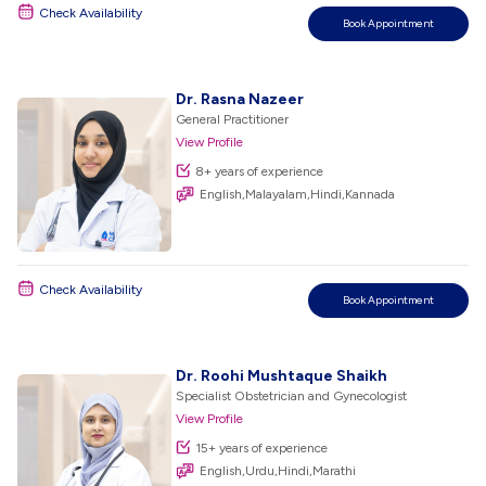
Check Availability
Book Appointment
Dr. Rasna Nazeer
General Practitioner
View Profile
8+ years of experience
English,Malayalam,Hindi,Kannada
Check Availability
Book Appointment
Dr. Roohi Mushtaque Shaikh
Specialist Obstetrician and Gynecologist
View Profile
15+ years of experience
English,Urdu,Hindi,Marathi