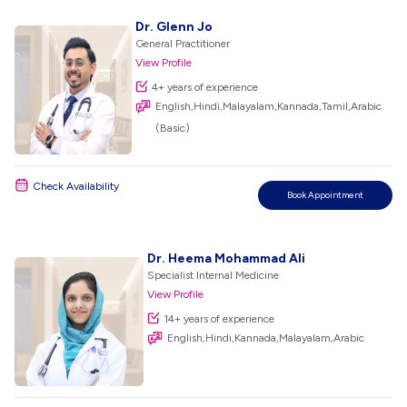
Dr. Glenn Jo
General Practitioner
View Profile
4+ years of experience
English,Hindi,Malayalam,Kannada,Tamil,Arabic
(Basic)
Check Availability
Book Appointment
Dr. Heema Mohammad Ali
Specialist Internal Medicine
View Profile
14+ years of experience
English,Hindi,Kannada,Malayalam,Arabic