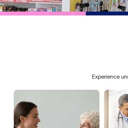
Experience un