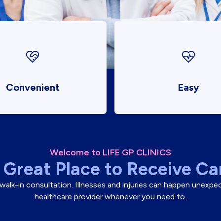
Convenient
Easy
Welcome to LIFE GP CLINICS
 Great Place to Receive Ca
 a walk-in consultation. Illnesses and injuries can happen unexp
healthcare provider whenever you need to.