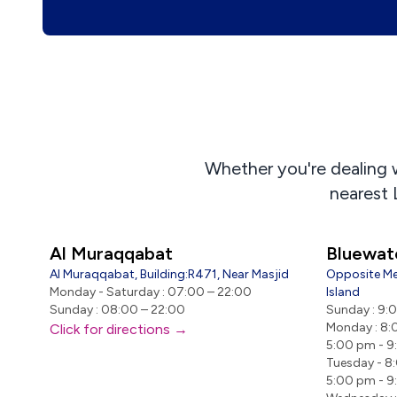
Whether you're dealing wi
nearest 
Al Muraqqabat
Bluewat
Al Muraqqabat, Building:R471, Near Masjid
Opposite Me
Monday - Saturday : 07:00 – 22:00
Island
Sunday : 08:00 – 22:00
Sunday : 9:
Monday : 8:
Click for directions →
5:00 pm - 
Tuesday - 8
5:00 pm - 