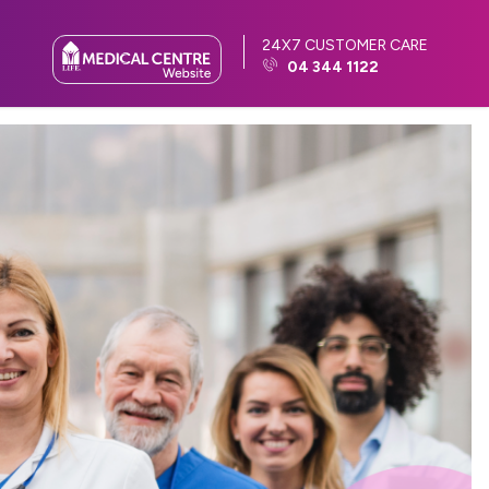
24X7 CUSTOMER CARE
04 344 1122