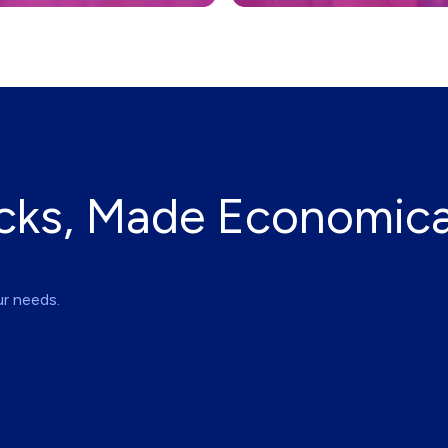
cks, Made Economica
ur needs.