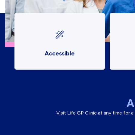
Accessible
A
Visit Life GP Clinic at any time for