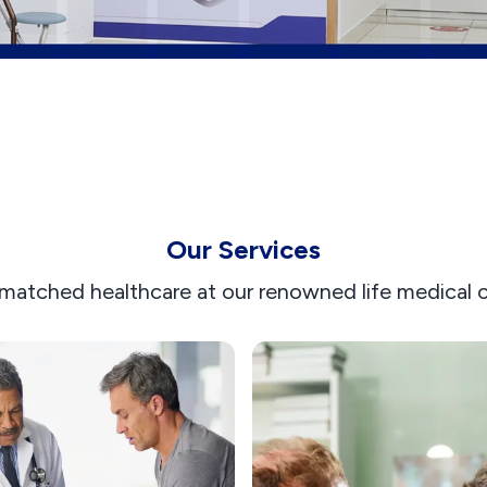
Our Services
matched healthcare at our renowned life medical ce