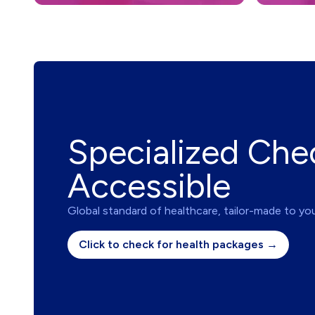
Specialized Che
Accessible
Global standard of healthcare, tailor-made to yo
Click to check for health packages →