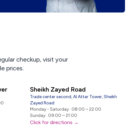
egular checkup, visit your
e prices.
wer
Sheikh Zayed Road
Trade center second, Al Attar Tower, Sheikh
00
Zayed Road
Monday - Saturday : 08:00 – 22:00
Sunday : 09:00 – 21:00
Click for directions →