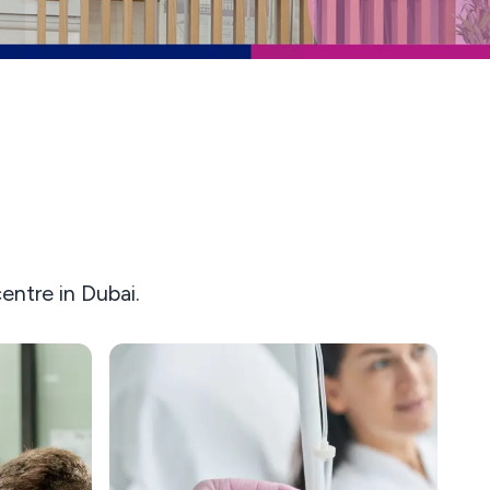
ntre in Dubai.