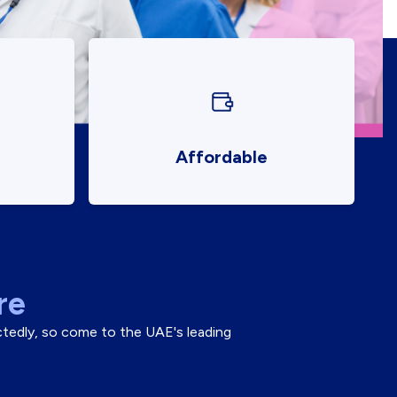
Affordable
re
ectedly, so come to the UAE's leading