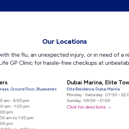
Our Locations
th the flu, an unexpected injury, or in need of a r
Life GP Clinic for hassle-free checkups at unbeatabl
ers
Dubai Marina, Elite To
raas, Ground Floor, Bluewaters
Elite Residence, Dubai Marina
Monday - Saturday : 07:00 – 22:
00 am - 6:00 pm
Sunday : 09:00 – 21:00
00 am - 1:00 pm
Click for directions →
9:00 pm
:00 am to 1:00 pm
9:00 pm