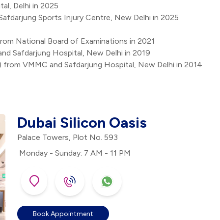
al, Delhi in 2025
Safdarjung Sports Injury Centre, New Delhi in 2025
rom National Board of Examinations in 2021
d Safdarjung Hospital, New Delhi in 2019
) from VMMC and Safdarjung Hospital, New Delhi in 2014
Dubai Silicon Oasis
Palace Towers, Plot No. 593
Monday - Sunday: 7 AM - 11 PM
Book Appointment