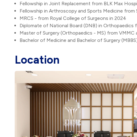
Fellowship in Joint Replacement from BLK Max Hospit
Fellowship in Arthroscopy and Sports Medicine from 
MRCS - from Royal College of Surgeons in 2024
Diplomate of National Board (DNB) in Orthopaedics f
Master of Surgery (Orthopaedics - MS) from VMMC an
Bachelor of Medicine and Bachelor of Surgery (MBBS
Location