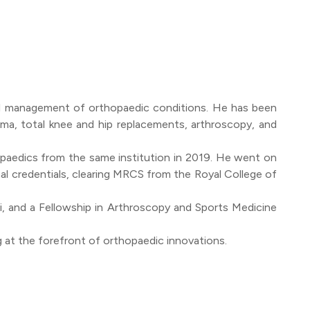
gical management of orthopaedic conditions. He has been
ma, total knee and hip replacements, arthroscopy, and
paedics from the same institution in 2019. He went on
al credentials, clearing MRCS from the Royal College of
i, and a Fellowship in Arthroscopy and Sports Medicine