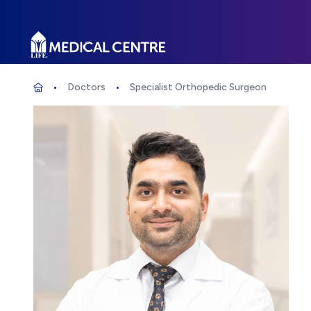
Life Medical Centre
Doctors
Specialist Orthopedic Surgeon
Specialist Orthopedic Surgeon
Home