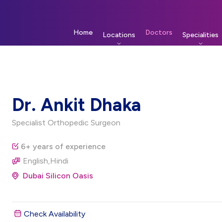
Home
Doctors
Locations
Specialities
Dr. Ankit Dhaka
Specialist Orthopedic Surgeon
6+ years of experience
English,Hindi
Dubai Silicon Oasis
Check Availability