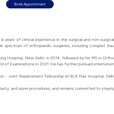
Book Appointment
r 6 years of clinical experience in the surgical and non-sur
de spectrum of orthopaedic surgeries, including complex trau
g Hospital, New Delhi, in 2014, followed by his MS in Ortho
d of Examinations in 2021. He has further pursued internation
ips - Joint Replacement Fellowship at BLK Max Hospital, Delh