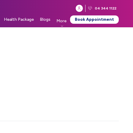
04 344 1122
Health Package
Blogs
Book Appointment
More