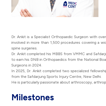
Dr. Ankit is a Specialist Orthopaedic Surgeon with ove
involved in more than 1,500 procedures covering a wi
spine surgeries.
Dr. Ankit completed his MBBS from VMMC and Safdarjun
to earn his DNB in Orthopaedics from the National Boar
Surgeons in 2024.
In 2025, Dr. Ankit completed two specialized fellowsh
from the Safdarjung Sports Injury Centre, New Delhi.
Milestones