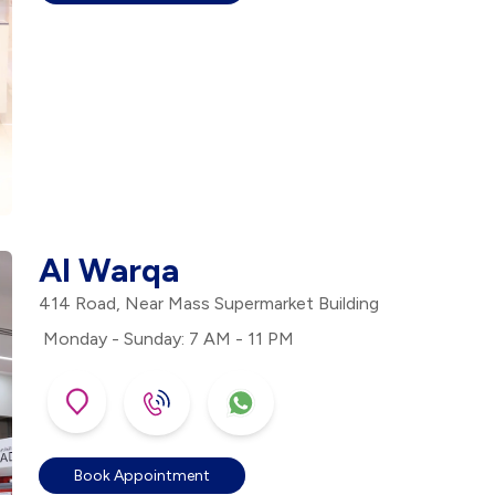
Al Warqa
414 Road, Near Mass Supermarket Building
Monday - Sunday: 7 AM - 11 PM
Book Appointment