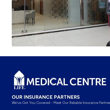
Footer
OUR INSURANCE PARTNERS
We've Got You Covered - Meet Our Reliable Insurance Partner