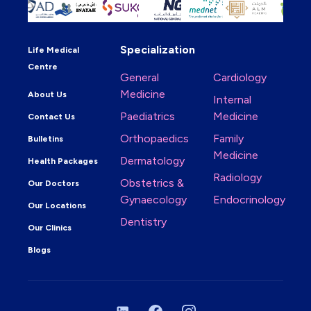
Specialization
Life Medical
Centre
General
Cardiology
Medicine
About Us
Internal
Paediatrics
Medicine
Contact Us
Orthopaedics
Family
Bulletins
Medicine
Dermatology
Health Packages
Radiology
Obstetrics &
Our Doctors
Gynaecology
Endocrinology
Our Locations
Dentistry
Our Clinics
Blogs
LinkedIn
Facebook
Instagram