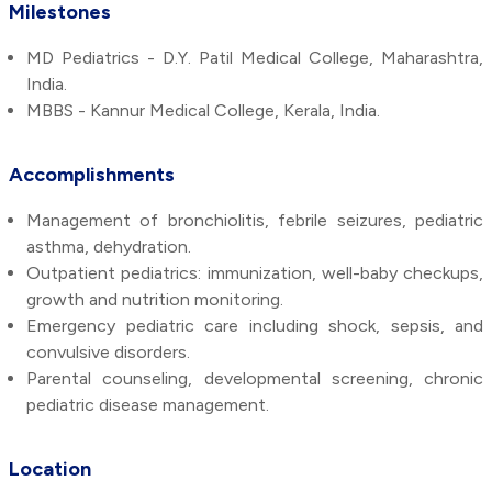
Milestones
MD Pediatrics - D.Y. Patil Medical College, Maharashtra,
India.
MBBS - Kannur Medical College, Kerala, India.
Accomplishments
Management of bronchiolitis, febrile seizures, pediatric
asthma, dehydration.
Outpatient pediatrics: immunization, well-baby checkups,
growth and nutrition monitoring.
Emergency pediatric care including shock, sepsis, and
convulsive disorders.
Parental counseling, developmental screening, chronic
pediatric disease management.
Location