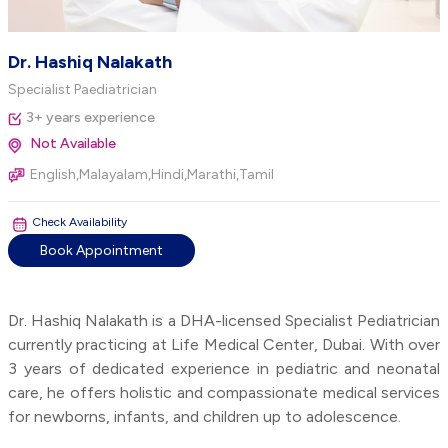
Dr. Hashiq Nalakath
Specialist Paediatrician
3+ years experience
Not Available
English,Malayalam,Hindi,Marathi,Tamil
Check Availability
Book Appointment
Dr. Hashiq Nalakath is a DHA-licensed Specialist Pediatrician
currently practicing at Life Medical Center, Dubai. With over
3 years of dedicated experience in pediatric and neonatal
care, he offers holistic and compassionate medical services
for newborns, infants, and children up to adolescence.