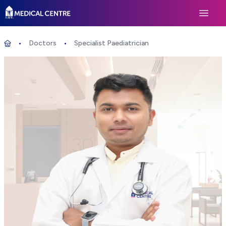
Life Medical Centre
Open 
Doctors
Specialist Paediatrician
Specialist Paediatrician
Home