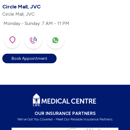
Circle Mall, JVC
Circle Mall, JVC
Monday - Sunday: 7 AM - 11 PM
Book Appointment
Footer
OUR INSURANCE PARTNERS
We've Got You Covered - Meet Our Reliable Insurance Partners.