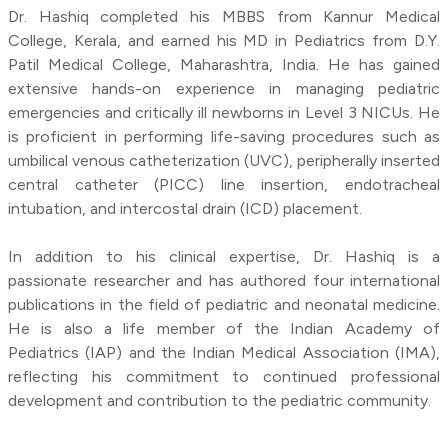
Dr. Hashiq completed his MBBS from Kannur Medical
College, Kerala, and earned his MD in Pediatrics from D.Y.
Patil Medical College, Maharashtra, India. He has gained
extensive hands-on experience in managing pediatric
emergencies and critically ill newborns in Level 3 NICUs. He
is proficient in performing life-saving procedures such as
umbilical venous catheterization (UVC), peripherally inserted
central catheter (PICC) line insertion, endotracheal
intubation, and intercostal drain (ICD) placement.
In addition to his clinical expertise, Dr. Hashiq is a
passionate researcher and has authored four international
publications in the field of pediatric and neonatal medicine.
He is also a life member of the Indian Academy of
Pediatrics (IAP) and the Indian Medical Association (IMA),
reflecting his commitment to continued professional