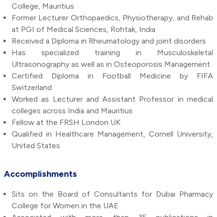
College, Mauritius
Former Lecturer Orthopaedics, Physiotherapy, and Rehab
at PGI of Medical Sciences, Rohtak, India
Received a Diploma in Rheumatology and joint disorders
Has specialized training in Musculoskeletal
Ultrasonography as well as in Osteoporosis Management
Certified Diploma in Football Medicine by FIFA
Switzerland
Worked as Lecturer and Assistant Professor in medical
colleges across India and Mauritius
Fellow at the FRSH London UK
Qualified in Healthcare Management, Cornell University,
United States
Accomplishments
Sits on the Board of Consultants for Dubai Pharmacy
College for Women in the UAE