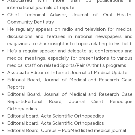
Associated with more than 35 publications in
international journals of repute
Chief Technical Advisor, Journal of Oral Health,
Community Dentistry
He regularly appears on radio and television for medical
discussions and features in national newspapers and
magazines to share insight into topics relating to his field
He’s a regular speaker and delegate at conferences and
medical meetings, especially for presentations to various
medical staff on related Sports/Pain/Arthritis programs
Associate Editor of Internet Journal of Medical Update
Editorial Board, Journal of Medical and Research Case
Reports
Editorial Board, Journal of Medical and Research Case
ReportsEditorial Board, Journal Cient Periodique
Orthopaedics
Editorial board, Acta Scientific Orthopaedics
Editorial board, Acta Scientific Orthopaedics
Editorial Board, Cureus – PubMed listed medical journal