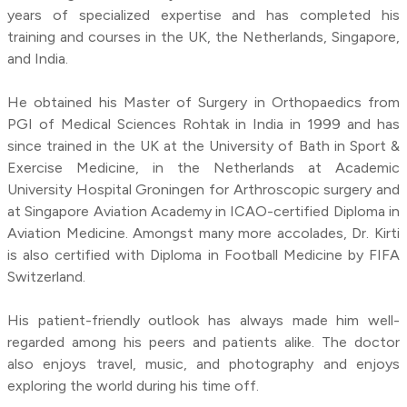
years of specialized expertise and has completed his
training and courses in the UK, the Netherlands, Singapore,
and India.
He obtained his Master of Surgery in Orthopaedics from
PGI of Medical Sciences Rohtak in India in 1999 and has
since trained in the UK at the University of Bath in Sport &
Exercise Medicine, in the Netherlands at Academic
University Hospital Groningen for Arthroscopic surgery and
at Singapore Aviation Academy in ICAO-certified Diploma in
Aviation Medicine. Amongst many more accolades, Dr. Kirti
is also certified with Diploma in Football Medicine by FIFA
Switzerland.
His patient-friendly outlook has always made him well-
regarded among his peers and patients alike. The doctor
also enjoys travel, music, and photography and enjoys