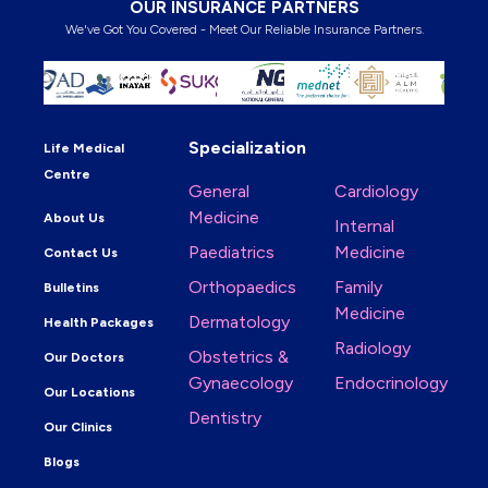
OUR INSURANCE PARTNERS
We've Got You Covered - Meet Our Reliable Insurance Partners.
Specialization
Life Medical
Centre
General
Cardiology
Medicine
About Us
Internal
Paediatrics
Medicine
Contact Us
Orthopaedics
Family
Bulletins
Medicine
Dermatology
Health Packages
Radiology
Obstetrics &
Our Doctors
Gynaecology
Endocrinology
Our Locations
Dentistry
Our Clinics
Blogs