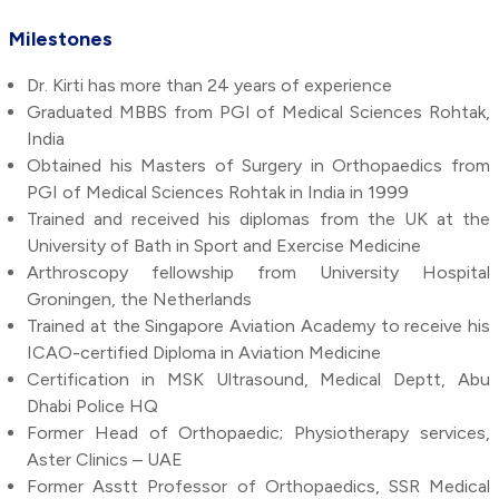
Milestones
Dr. Kirti has more than 24 years of experience
Graduated MBBS from PGI of Medical Sciences Rohtak,
India
Obtained his Masters of Surgery in Orthopaedics from
PGI of Medical Sciences Rohtak in India in 1999
Trained and received his diplomas from the UK at the
University of Bath in Sport and Exercise Medicine
Arthroscopy fellowship from University Hospital
Groningen, the Netherlands
Trained at the Singapore Aviation Academy to receive his
ICAO-certified Diploma in Aviation Medicine
Certification in MSK Ultrasound, Medical Deptt, Abu
Dhabi Police HQ
Former Head of Orthopaedic; Physiotherapy services,
Aster Clinics – UAE
Former Asstt Professor of Orthopaedics, SSR Medical