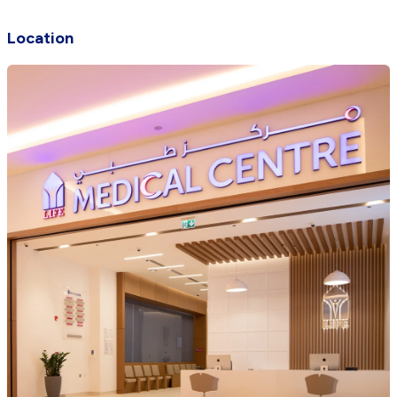
Location