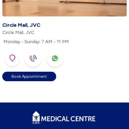
Circle Mall, JVC
Circle Mall, JVC
Monday - Sunday: 7 AM - 11 PM
Book Appointment
Footer