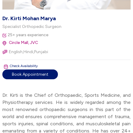
Dr. Kirti Mohan Marya
Specialist Orthopedic Surgeon
25+ years experience
Circle Mall, JVC
English,Hindi,Punjabi
Check Availability
Book Appointment
Dr. Kirti is the Chief of Orthopaedic, Sports Medicine, and
Physiotherapy services. He is widely regarded among the
most renowned orthopaedic surgeons in this part of the
world and ensures comprehensive management of trauma,
sports injuries, spinal conditions, and musculoskeletal pain
emanating from a variety of conditions. He has over 24+