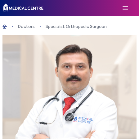
Life Medical Centre
Open 
Doctors
Specialist Orthopedic Surgeon
Specialist Orthopedic Surgeon
Home