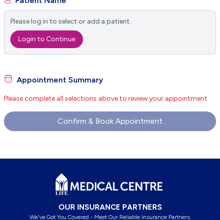
Patient Name
Please log in to select or add a patient.
Login to Continue
Appointment Summary
Please complete all selections above to review your appointment.
Confirm & Book Appointment
Footer
OUR INSURANCE PARTNERS
We've Got You Covered - Meet Our Reliable Insurance Partners.