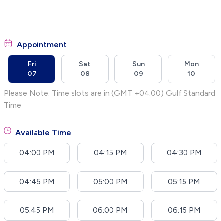
Appointment
Fri
Sat
Sun
Mon
07
08
09
10
Please Note: Time slots are in (GMT +04:00) Gulf Standard
Time
Available Time
04:00 PM
04:15 PM
04:30 PM
04:45 PM
05:00 PM
05:15 PM
05:45 PM
06:00 PM
06:15 PM