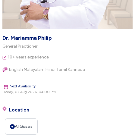
Dr. Mariamma Philip
General Practioner
10+ years experience
English Malayalam Hindi Tamil Kannada
Next Availability
Today, 07 Aug 2026, 04:00 PM
Location
Al Qusais