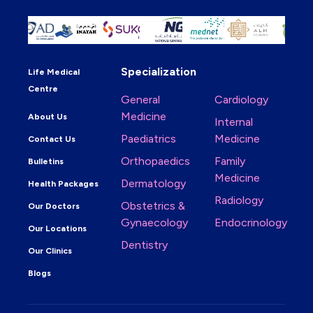
Specialization
Life Medical
Centre
General
Cardiology
Medicine
About Us
Internal
Paediatrics
Medicine
Contact Us
Orthopaedics
Family
Bulletins
Medicine
Dermatology
Health Packages
Radiology
Obstetrics &
Our Doctors
Gynaecology
Endocrinology
Our Locations
Dentistry
Our Clinics
Blogs