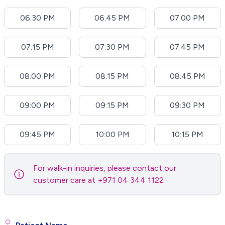
06:30 PM
06:45 PM
07:00 PM
07:15 PM
07:30 PM
07:45 PM
08:00 PM
08:15 PM
08:45 PM
09:00 PM
09:15 PM
09:30 PM
09:45 PM
10:00 PM
10:15 PM
For walk-in inquiries, please contact our
customer care at +971 04 344 1122