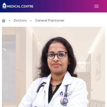
Life Medical Centre
Open 
Doctors
General Practioner
General Practioner
Home