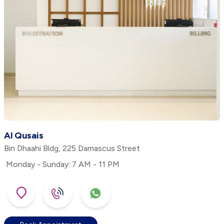
Al Qusais
Bin Dhaahi Bldg, 225 Damascus Street
Monday - Sunday: 7 AM - 11 PM