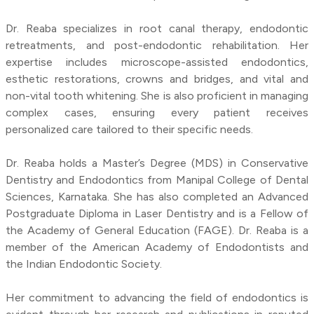
Dr. Reaba specializes in root canal therapy, endodontic
retreatments, and post-endodontic rehabilitation. Her
expertise includes microscope-assisted endodontics,
esthetic restorations, crowns and bridges, and vital and
non-vital tooth whitening. She is also proficient in managing
complex cases, ensuring every patient receives
personalized care tailored to their specific needs.
Dr. Reaba holds a Master’s Degree (MDS) in Conservative
Dentistry and Endodontics from Manipal College of Dental
Sciences, Karnataka. She has also completed an Advanced
Postgraduate Diploma in Laser Dentistry and is a Fellow of
the Academy of General Education (FAGE). Dr. Reaba is a
member of the American Academy of Endodontists and
the Indian Endodontic Society.
Her commitment to advancing the field of endodontics is