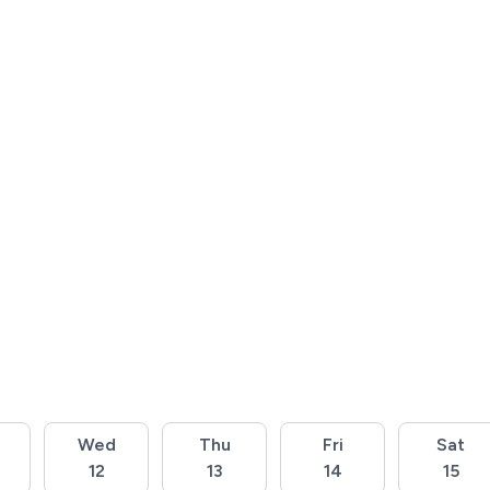
Wed
Thu
Fri
Sat
12
13
14
15