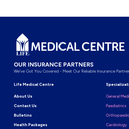
Footer
OUR INSURANCE PARTNERS
We've Got You Covered - Meet Our Reliable Insurance Partner
Life Medical Centre
Specializat
About Us
General Med
Contact Us
Paediatrics
Bulletins
Orthopaedi
Health Packages
Cardiology