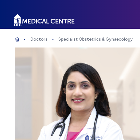
Life Medical Centre
Doctors
Specialist Obstetrics & Gynaecology
Specialist Obstetrics & Gynaecology
Home