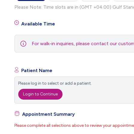
Please Note: Time slots are in (GMT +04:00) Gulf Stan
Available Time
For walk-in inquiries, please contact our cust
Patient Name
Please log in to select or add a patient.
Login to Continue
Appointment Summary
Please complete all selections above to review your appointme