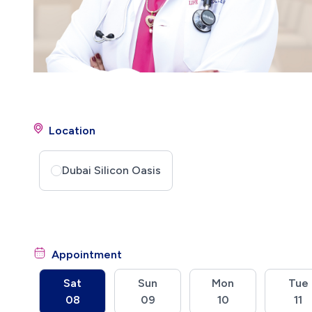
Location
Dubai Silicon Oasis
Appointment
Sat
Sun
Mon
Tue
08
09
10
11