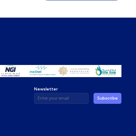
Newsletter
Enter your email address
Subscribe