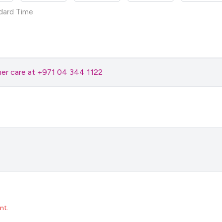
dard Time
omer care at +971 04 344 1122
nt.