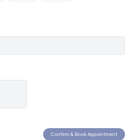
Confirm & Book Appointment