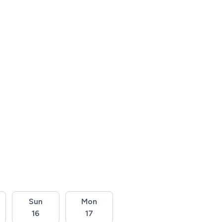
Sun
Mon
16
17