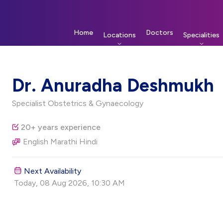
Home
Doctors
Locations
Specialities
Dr. Anuradha Deshmukh
Specialist Obstetrics & Gynaecology
20+ years experience
English Marathi Hindi
Next Availability
Today, 08 Aug 2026, 10:30 AM