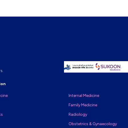
s.
ion
icine
Internal Medicine
Family Medicine
cs
Radiology
Obstetrics & Gynaecology