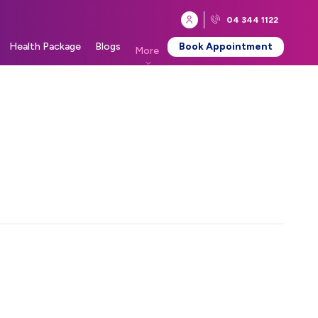
04 344 1122
Health Package
Blogs
Book Appointment
More