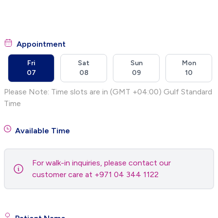
Appointment
Fri
Sat
Sun
Mon
07
08
09
10
Please Note: Time slots are in (GMT +04:00) Gulf Standard
Time
Available Time
For walk-in inquiries, please contact our
customer care at +971 04 344 1122