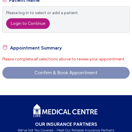
Patient Name
Please log in to select or add a patient.
Login to Continue
Appointment Summary
Please complete all selections above to review your appointment.
Confirm & Book Appointment
Footer
OUR INSURANCE PARTNERS
We've Got You Covered - Meet Our Reliable Insurance Partners.