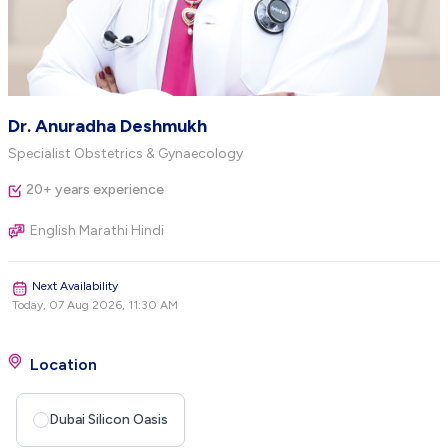
Dr. Anuradha Deshmukh
Specialist Obstetrics & Gynaecology
20+ years experience
English Marathi Hindi
Next Availability
Today, 07 Aug 2026, 11:30 AM
Location
Dubai Silicon Oasis