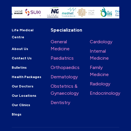
Specialization
Life Medical
Centre
General
Cardiology
Medicine
About Us
Internal
Paediatrics
Medicine
Contact Us
Orthopaedics
Family
Bulletins
Medicine
Dermatology
Health Packages
Radiology
Obstetrics &
Our Doctors
Gynaecology
Endocrinology
Our Locations
Dentistry
Our Clinics
Blogs