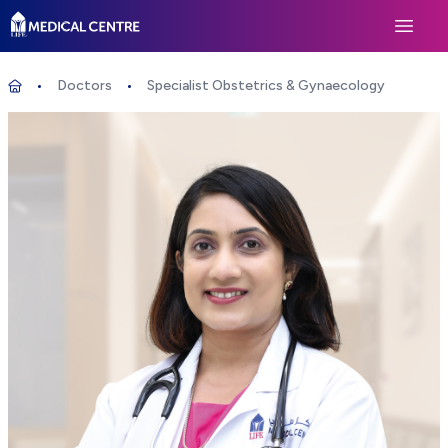
Life Medical Centre
Open 
Doctors
Specialist Obstetrics & Gynaecology
Specialist Obstetrics & Gynaecology
Home