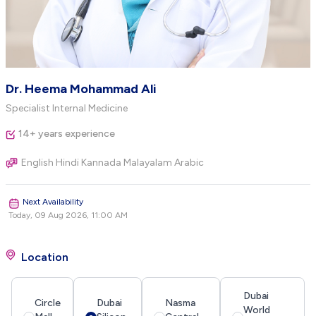
Dr. Heema Mohammad Ali
Specialist Internal Medicine
14+ years experience
English Hindi Kannada Malayalam Arabic
Next Availability
Today, 09 Aug 2026, 11:00 AM
Location
Dubai
Circle
Dubai
Nasma
World