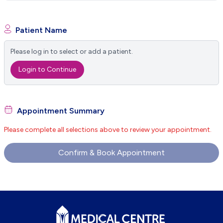
Patient Name
Please log in to select or add a patient.
Login to Continue
Appointment Summary
Please complete all selections above to review your appointment.
Confirm & Book Appointment
Footer