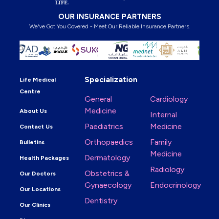
OUR INSURANCE PARTNERS
We've Got You Covered - Meet Our Reliable Insurance Partners.
Specialization
Life Medical
Centre
General
Cardiology
Medicine
About Us
Internal
Paediatrics
Medicine
Contact Us
Orthopaedics
Family
Bulletins
Medicine
Dermatology
Health Packages
Radiology
Obstetrics &
Our Doctors
Gynaecology
Endocrinology
Our Locations
Dentistry
Our Clinics