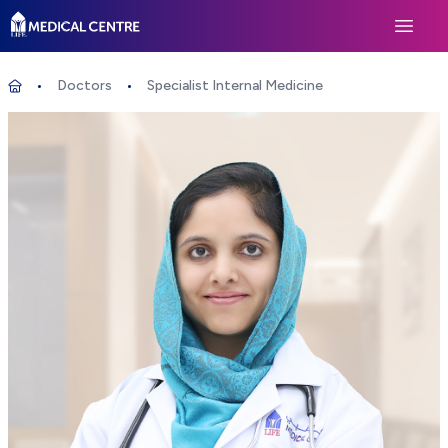
Life Medical Centre
Open 
Doctors
Specialist Internal Medicine
Specialist Internal Medicine
Home