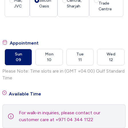
Mall,
Silicon
Central,
Trade
JVC
Oasis
Sharjah
Centre
Appointment
Sun
Mon
Tue
Wed
09
10
11
12
Please Note: Time slots are in (GMT +04:00) Gulf Standard
Time
Available Time
For walk-in inquiries, please contact our
customer care at +971 04 344 1122