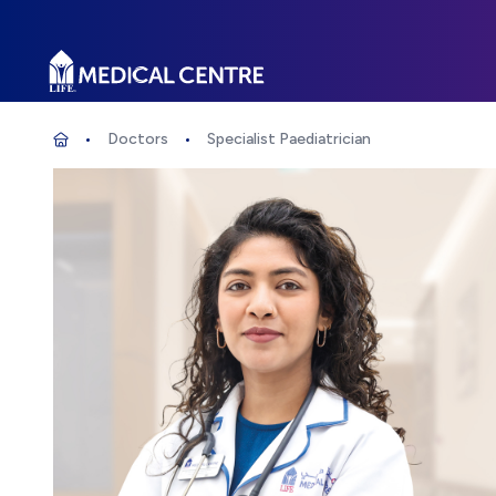
Life Medical Centre
Doctors
Specialist Paediatrician
Specialist Paediatrician
Home