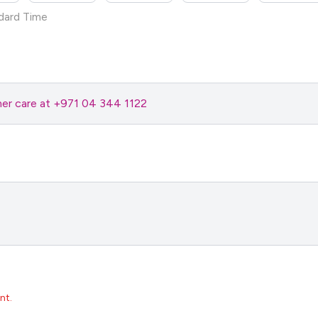
dard Time
omer care at +971 04 344 1122
nt.