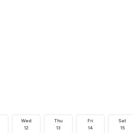
Wed
Thu
Fri
Sat
12
13
14
15