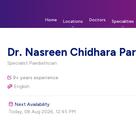
Home
Doctors
Locations
Specialities
Dr. Nasreen Chidhara Par
Specialist Paediatrician
9+ years experience
English
Next Availability
Today, 08 Aug 2026, 12:45 PM