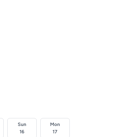
Sun
Mon
16
17