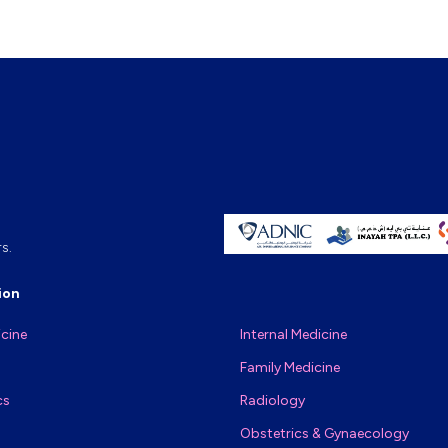
s.
ion
icine
Internal Medicine
Family Medicine
cs
Radiology
Obstetrics & Gynaecology