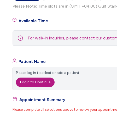
Please Note: Time slots are in (GMT +04:00) Gulf Stan
Available Time
For walk-in inquiries, please contact our cust
Patient Name
Please log in to select or add a patient.
Login to Continue
Appointment Summary
Please complete all selections above to review your appointme