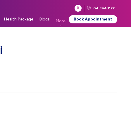
04 344 1122
Health Package
Blogs
Book Appointment
More
i