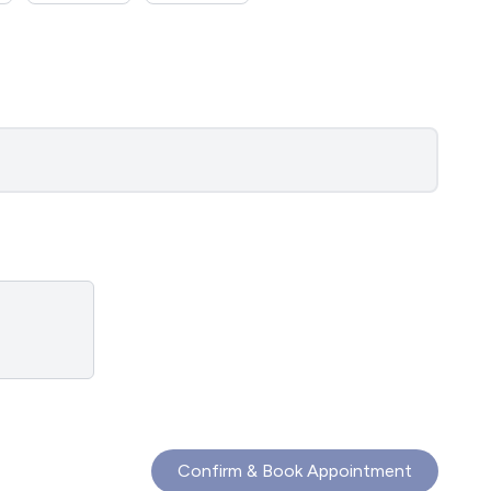
Confirm & Book Appointment