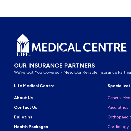
Footer
OUR INSURANCE PARTNERS
We've Got You Covered - Meet Our Reliable Insurance Partner
Life Medical Centre
Specializat
About Us
General Med
Contact Us
Paediatrics
Bulletins
Orthopaedi
Health Packages
Cardiology