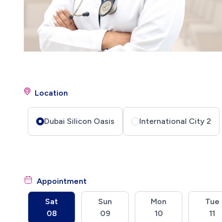
Location
Dubai Silicon Oasis
International City 2
Appointment
Sat
Sun
Mon
Tue
08
09
10
11