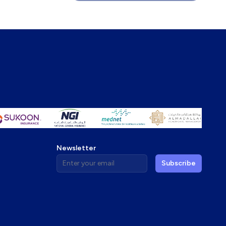
Newsletter
Enter your email address
Subscribe