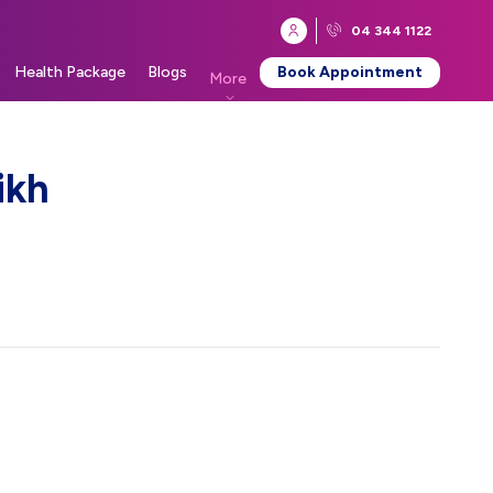
04 344 1122
Health Package
Blogs
Book Appointment
More
ikh