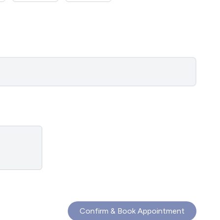
Confirm & Book Appointment