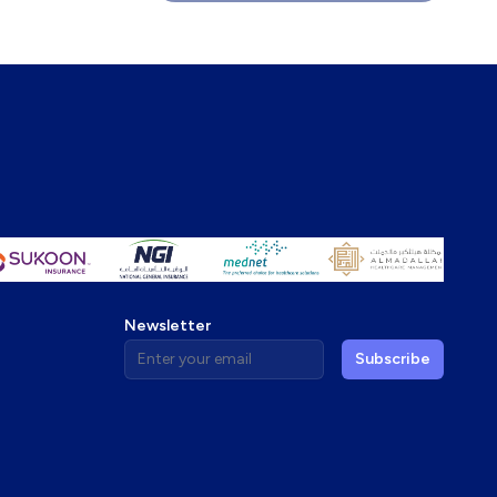
Newsletter
Enter your email address
Subscribe