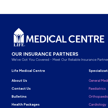
Footer
OUR INSURANCE PARTNERS
We've Got You Covered - Meet Our Reliable Insurance Partner
Life Medical Centre
Specializat
About Us
General Med
Contact Us
Paediatrics
Bulletins
Orthopaedi
Health Packages
Cardiology