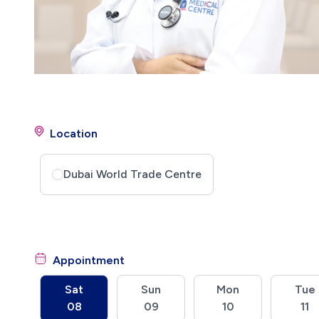
Location
Dubai World Trade Centre
Appointment
Sat
Sun
Mon
Tue
08
09
10
11