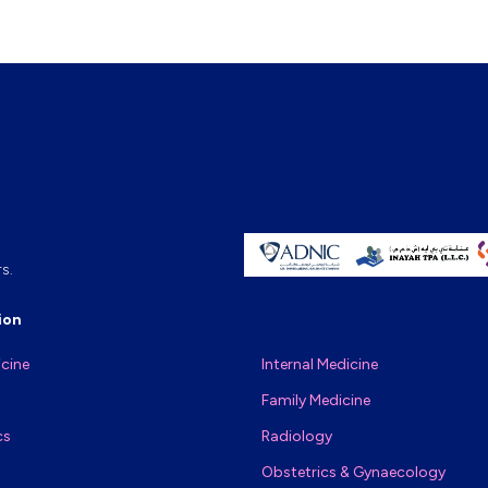
s.
ion
icine
Internal Medicine
Family Medicine
cs
Radiology
Obstetrics & Gynaecology