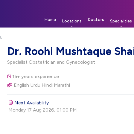
Home
Doctors
Locations
Specialities
st
ist
Dr. Roohi Mushtaque Sha
Specialist Obstetrician and Gynecologist
15+ years experience
English Urdu Hindi Marathi
Next Availability
Monday 17 Aug 2026, 01:00 PM