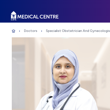
Life Medical Centre
Doctors
Specialist Obstetrician And Gynecologi
Specialist Obstetrician And Gynecolog
Home