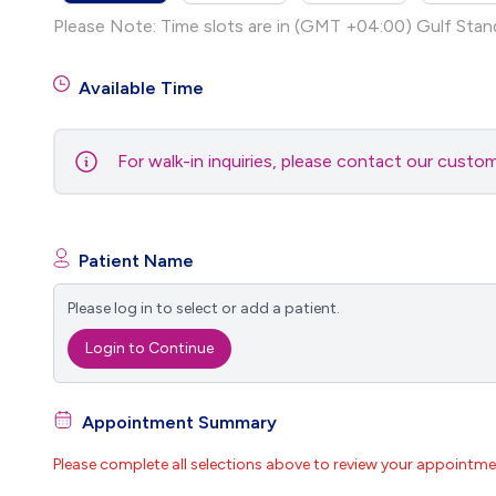
Please Note: Time slots are in (GMT +04:00) Gulf Stan
Available Time
For walk-in inquiries, please contact our cust
Patient Name
Please log in to select or add a patient.
Login to Continue
Appointment Summary
Please complete all selections above to review your appointme