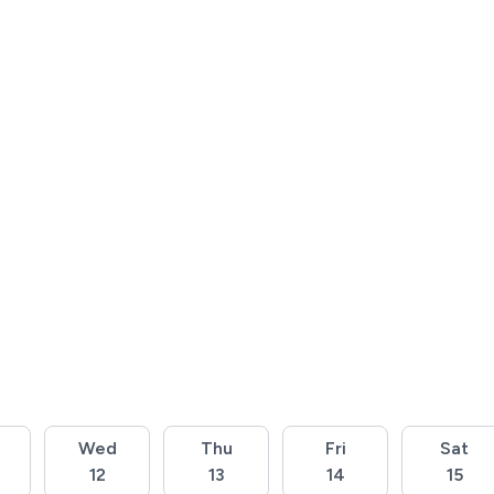
Wed
Thu
Fri
Sat
12
13
14
15