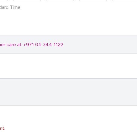
dard Time
omer care at +971 04 344 1122
nt.