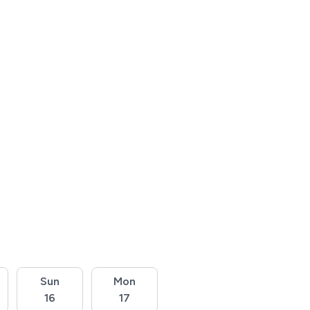
Sun
Mon
16
17