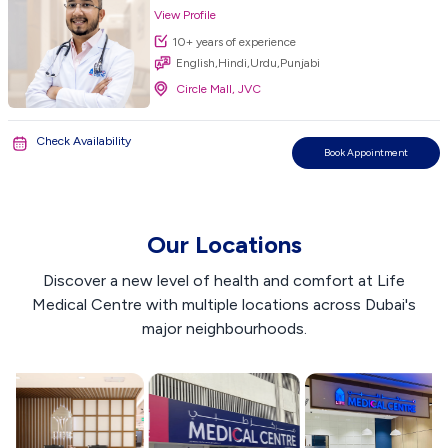
View Profile
10+ years of experience
English,Hindi,Urdu,Punjabi
Circle Mall, JVC
Check Availability
Book Appointment
Our Locations
Discover a new level of health and comfort at Life
Medical Centre with multiple locations across Dubai's
major neighbourhoods.