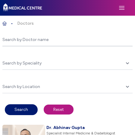
Life Medical Centre
Open 
Doctors
Home
Underline select
Underline select
Search
Reset
Dr. Abhinav Gupta
Specialist Internal Medicine & Diabetologist