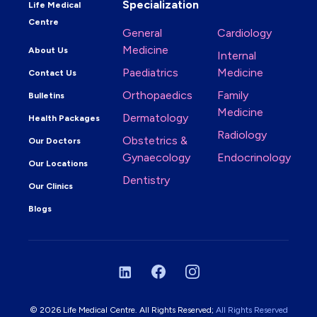
Specialization
Life Medical
Centre
General
Cardiology
Medicine
About Us
Internal
Paediatrics
Medicine
Contact Us
Orthopaedics
Family
Bulletins
Medicine
Dermatology
Health Packages
Radiology
Obstetrics &
Our Doctors
Gynaecology
Endocrinology
Our Locations
Dentistry
Our Clinics
Blogs
LinkedIn
Facebook
Instagram
© 2026 Life Medical Centre. All Rights Reserved;
All Rights Reserved